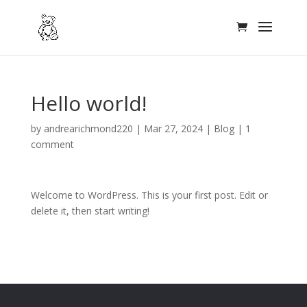
Hello world!
by
andrearichmond220
|
Mar 27, 2024
|
Blog
|
1
comment
Welcome to WordPress. This is your first post. Edit or
delete it, then start writing!