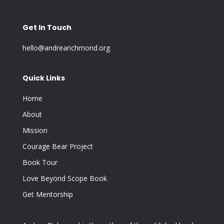
Get In Touch
hello@andrearichmond.org
Quick Links
Home
About
Mission
Courage Bear Project
Book Tour
Love Beyond Scope Book
Get Mentorship