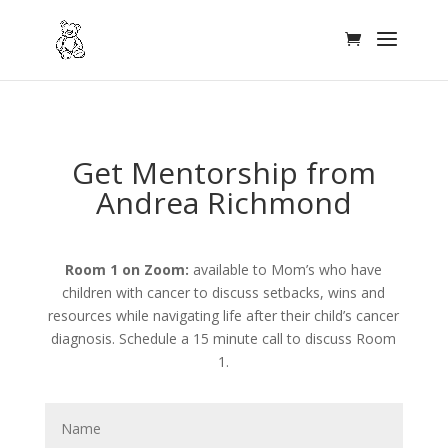
Get Mentorship from
Andrea Richmond
Room 1 on Zoom:
available to Mom’s who have
children with cancer to discuss setbacks, wins and
resources while navigating life after their child’s cancer
diagnosis. Schedule a 15 minute call to discuss Room
1.