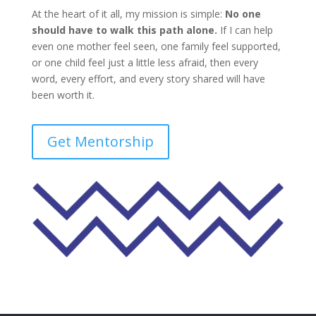
At the heart of it all, my mission is simple:
No one
should have to walk this path alone.
If I can help
even one mother feel seen, one family feel supported,
or one child feel just a little less afraid, then every
word, every effort, and every story shared will have
been worth it.
Get Mentorship