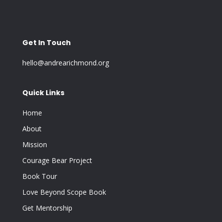
Get In Touch
hello@andrearichmond.org
Quick Links
Home
About
Mission
Courage Bear Project
Book Tour
Love Beyond Scope Book
Get Mentorship