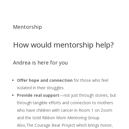
Mentorship
How would mentorship help?
Andrea is here for you
Offer hope and connection
for those who feel
isolated in their struggles.
Provide real support
—not just through stories, but
through tangible efforts and connection to mothers
who have children with cancer in Room 1 on Zoom
and the Gold Ribbon Mom Mentoring Group.
Also,The Courage Bear Project which brings honor,