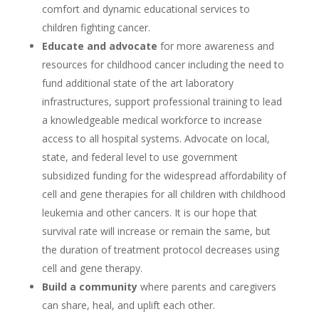
comfort and dynamic educational services to
children fighting cancer.
Educate and advocate
for more awareness and
resources for childhood cancer including the need to
fund additional state of the art laboratory
infrastructures, support professional training to lead
a knowledgeable medical workforce to increase
access to all hospital systems. Advocate on local,
state, and federal level to use government
subsidized funding for the widespread affordability of
cell and gene therapies for all children with childhood
leukemia and other cancers. It is our hope that
survival rate will increase or remain the same, but
the duration of treatment protocol decreases using
cell and gene therapy.
Build a community
where parents and caregivers
can share, heal, and uplift each other.