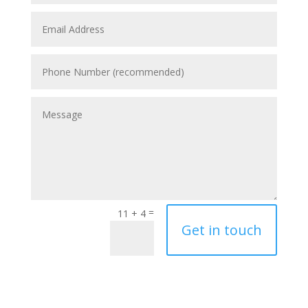
=
11 + 4
Get in touch